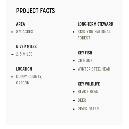
PROJECT FACTS
AREA
LONG-TERM STEWARD
871 ACRES
SISKIYOU NATIONAL
FOREST
RIVER MILES
KEY FISH
2.5 MILES
CHINOOK
LOCATION
WINTER STEELHEAD
CURRY COUNTY,
OREGON
KEY WILDLIFE
BLACK BEAR
DEER
RIVER OTTER