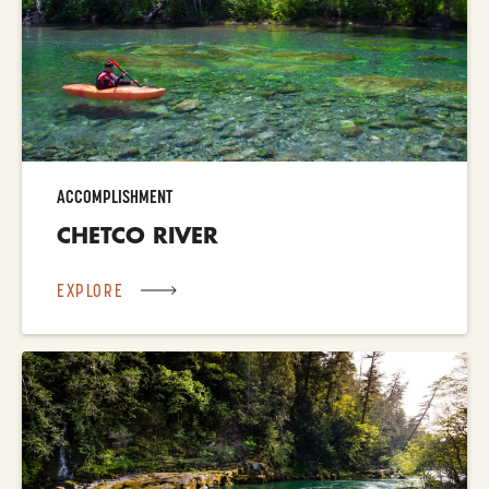
ACCOMPLISHMENT
CHETCO RIVER
EXPLORE