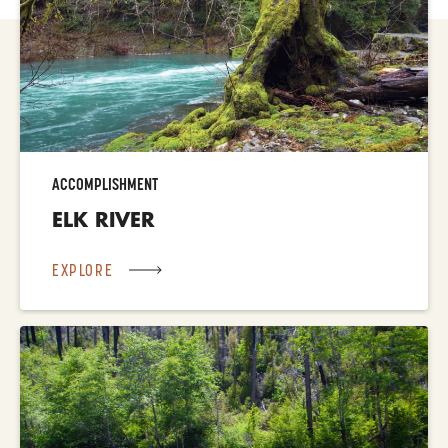
ACCOMPLISHMENT
ELK RIVER
EXPLORE