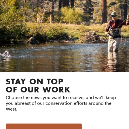
STAY ON TOP
OF OUR WORK
Choose the news you want to receive, and we’ll keep
you abreast of our conservation efforts around the
West.