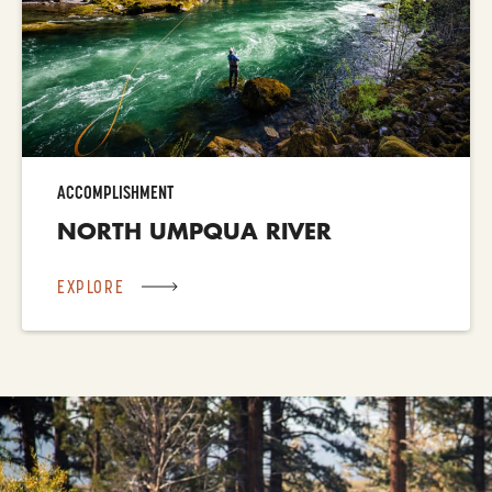
ACCOMPLISHMENT
NORTH UMPQUA RIVER
EXPLORE