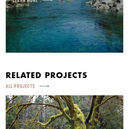
LEARN MORE
RELATED PROJECTS
ALL PROJECTS