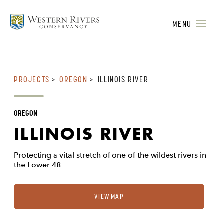
MENU
PROJECTS
>
OREGON
>
ILLINOIS RIVER
OREGON
ILLINOIS RIVER
Protecting a vital stretch of one of the wildest rivers in
the Lower 48
VIEW MAP