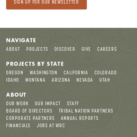
SIGN UP FOR OUR NEWSLETTER
NAVIGATE
ABOUT
PROJECTS
DISCOVER
GIVE
CAREERS
PROJECTS BY STATE
OREGON
WASHINGTON
CALIFORNIA
COLORADO
IDAHO
MONTANA
ARIZONA
NEVADA
UTAH
ABOUT
OUR WORK
OUR IMPACT
STAFF
BOARD OF DIRECTORS
TRIBAL NATION PARTNERS
CORPORATE PARTNERS
ANNUAL REPORTS
FINANCIALS
JOBS AT WRC