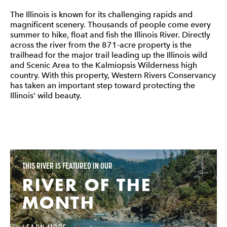
The Illinois is known for its challenging rapids and
magnificent scenery. Thousands of people come every
summer to hike, float and fish the Illinois River. Directly
across the river from the 871-acre property is the
trailhead for the major trail leading up the Illinois wild
and Scenic Area to the Kalmiopsis Wilderness high
country. With this property, Western Rivers Conservancy
has taken an important step toward protecting the
Illinois' wild beauty.
THIS RIVER IS FEATURED IN OUR
RIVER OF THE
MONTH