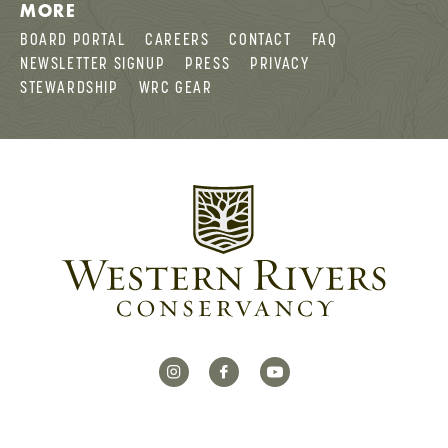
MORE
BOARD PORTAL
CAREERS
CONTACT
FAQ
NEWSLETTER SIGNUP
PRESS
PRIVACY
STEWARDSHIP
WRC GEAR