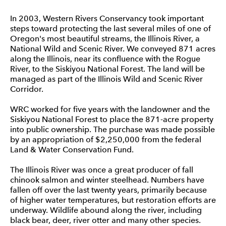
In 2003, Western Rivers Conservancy took important
steps toward protecting the last several miles of one of
Oregon's most beautiful streams, the Illinois River, a
National Wild and Scenic River. We conveyed 871 acres
along the Illinois, near its confluence with the Rogue
River, to the Siskiyou National Forest. The land will be
managed as part of the Illinois Wild and Scenic River
Corridor.
WRC worked for five years with the landowner and the
Siskiyou National Forest to place the 871-acre property
into public ownership. The purchase was made possible
by an appropriation of $2,250,000 from the federal
Land & Water Conservation Fund.
The Illinois River was once a great producer of fall
chinook salmon and winter steelhead. Numbers have
fallen off over the last twenty years, primarily because
of higher water temperatures, but restoration efforts are
underway. Wildlife abound along the river, including
black bear, deer, river otter and many other species.