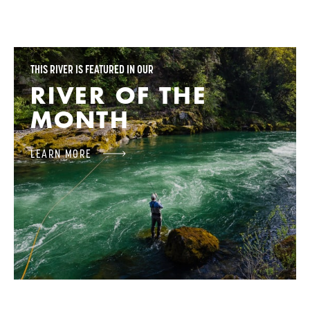
THIS RIVER IS FEATURED IN OUR
RIVER OF THE
MONTH
LEARN MORE