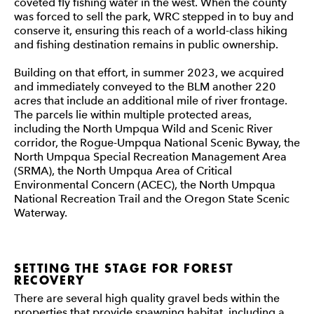
coveted fly fishing water in the west. When the county
was forced to sell the park, WRC stepped in to buy and
conserve it, ensuring this reach of a world-class hiking
and fishing destination remains in public ownership.
Building on that effort, in summer 2023, we acquired
and immediately conveyed to the BLM another 220
acres that include an additional mile of river frontage.
The parcels lie within multiple protected areas,
including the North Umpqua Wild and Scenic River
corridor, the Rogue-Umpqua National Scenic Byway, the
North Umpqua Special Recreation Management Area
(SRMA), the North Umpqua Area of Critical
Environmental Concern (ACEC), the North Umpqua
National Recreation Trail and the Oregon State Scenic
Waterway.
SETTING THE STAGE FOR FOREST
RECOVERY
There are several high quality gravel beds within the
properties that provide spawning habitat, including a