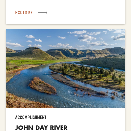
EXPLORE
ACCOMPLISHMENT
JOHN DAY RIVER