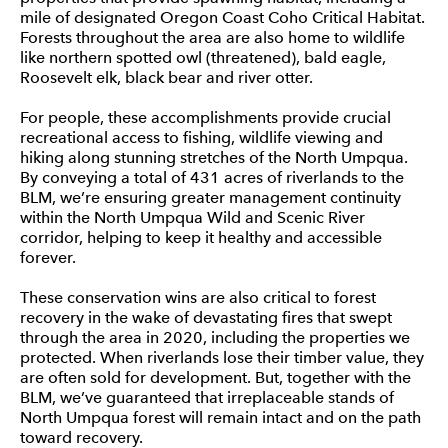
mile of designated Oregon Coast Coho Critical Habitat.
Forests throughout the area are also home to wildlife
like northern spotted owl (threatened), bald eagle,
Roosevelt elk, black bear and river otter.
For people, these accomplishments provide crucial
recreational access to fishing, wildlife viewing and
hiking along stunning stretches of the North Umpqua.
By conveying a total of 431 acres of riverlands to the
BLM, we’re ensuring greater management continuity
within the North Umpqua Wild and Scenic River
corridor, helping to keep it healthy and accessible
forever.
These conservation wins are also critical to forest
recovery in the wake of devastating fires that swept
through the area in 2020, including the properties we
protected. When riverlands lose their timber value, they
are often sold for development. But, together with the
BLM, we’ve guaranteed that irreplaceable stands of
North Umpqua forest will remain intact and on the path
toward recovery.