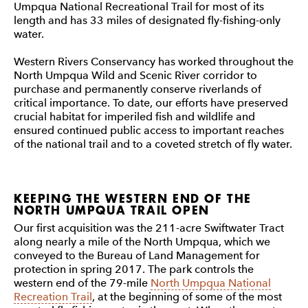
Umpqua National Recreational Trail for most of its
length and has 33 miles of designated fly-fishing-only
water.
Western Rivers Conservancy has worked throughout the
North Umpqua Wild and Scenic River corridor to
purchase and permanently conserve riverlands of
critical importance. To date, our efforts have preserved
crucial habitat for imperiled fish and wildlife and
ensured continued public access to important reaches
of the national trail and to a coveted stretch of fly water.
KEEPING THE WESTERN END OF THE
NORTH UMPQUA TRAIL OPEN
Our first acquisition was the 211-acre Swiftwater Tract
along nearly a mile of the North Umpqua, which we
conveyed to the Bureau of Land Management for
protection in spring 2017. The park controls the
western end of the 79-mile
North Umpqua National
Recreation Trail
, at the beginning of some of the most