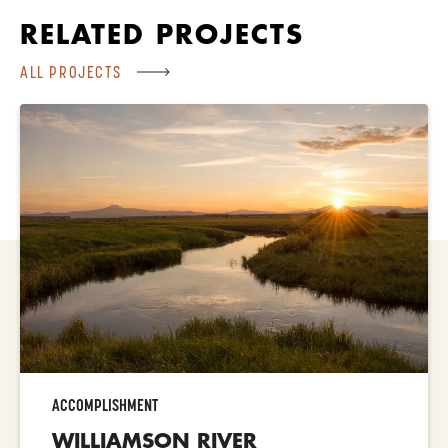
RELATED PROJECTS
ALL PROJECTS
ACCOMPLISHMENT
WILLIAMSON RIVER