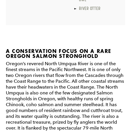
RIVER OTTER
A CONSERVATION FOCUS ON A RARE
OREGON SALMON STRONGHOLD
Oregon’s revered North Umpqua River is one of the
finest streams in the Pacific Northwest. It is one of only
two Oregon rivers that flow from the Cascades through
the Coast Range to the Pacific. All other coastal streams
have their headwaters in the Coast Range. The North
Umpqua is also one of the few designated Salmon
Strongholds in Oregon, with healthy runs of spring
Chinook, coho salmon and summer steelhead. It has
good numbers of resident rainbow and cutthroat trout,
and its water quality is outstanding. The river is also a
recreational treasure, prized by fly anglers the world
over. It is flanked by the spectacular 79-mile North