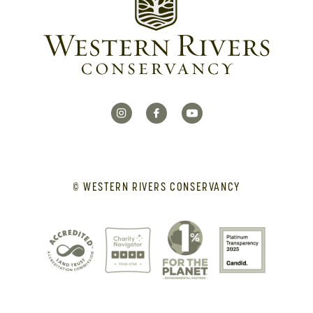
© WESTERN RIVERS CONSERVANCY