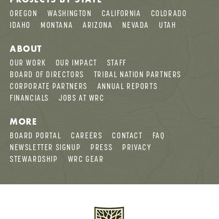
OREGON
WASHINGTON
CALIFORNIA
COLORADO
IDAHO
MONTANA
ARIZONA
NEVADA
UTAH
ABOUT
OUR WORK
OUR IMPACT
STAFF
BOARD OF DIRECTORS
TRIBAL NATION PARTNERS
CORPORATE PARTNERS
ANNUAL REPORTS
FINANCIALS
JOBS AT WRC
MORE
BOARD PORTAL
CAREERS
CONTACT
FAQ
NEWSLETTER SIGNUP
PRESS
PRIVACY
STEWARDSHIP
WRC GEAR