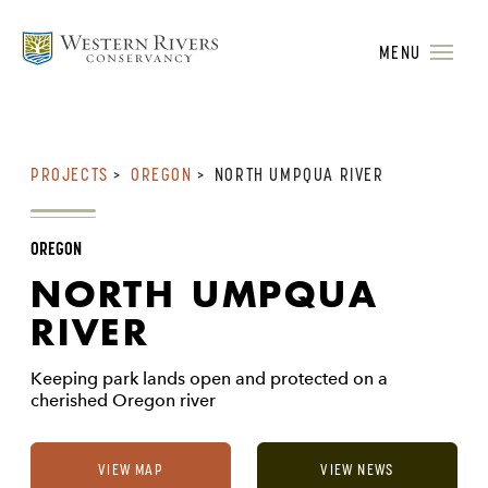
MENU
PROJECTS
>
OREGON
>
NORTH UMPQUA RIVER
OREGON
NORTH UMPQUA
RIVER
Keeping park lands open and protected on a
cherished Oregon river
VIEW MAP
VIEW NEWS