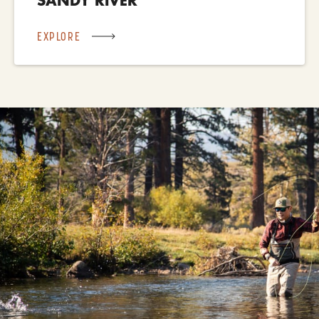
EXPLORE