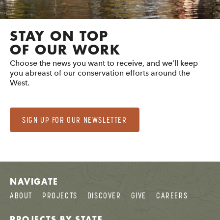
STAY ON TOP
OF OUR WORK
Choose the news you want to receive, and we’ll keep
you abreast of our conservation efforts around the
West.
SIGN UP FOR OUR NEWSLETTER
NAVIGATE
ABOUT
PROJECTS
DISCOVER
GIVE
CAREERS
PROJECTS BY STATE