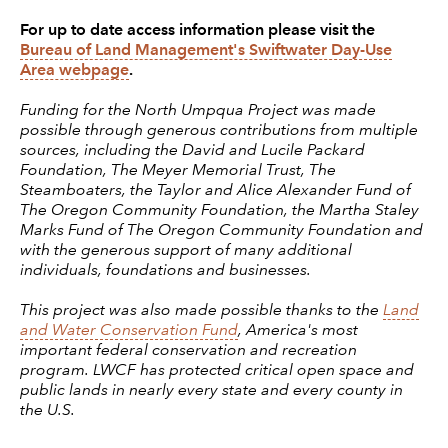
For up to date access information please visit the
Bureau of Land Management's Swiftwater Day-Use
Area webpage
.
Funding for the North Umpqua Project was made
possible through generous contributions from multiple
sources, including the David and Lucile Packard
Foundation, The Meyer Memorial Trust, The
Steamboaters, the Taylor and Alice Alexander Fund of
The Oregon Community Foundation, the Martha Staley
Marks Fund of The Oregon Community Foundation and
with the generous support of many additional
individuals, foundations and businesses.
This project was also made possible thanks to the
Land
and Water Conservation Fund
, America's most
important federal conservation and recreation
program. LWCF has protected critical open space and
public lands in nearly every state and every county in
the U.S.