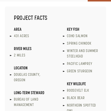
PROJECT FACTS
AREA
KEY FISH
431 ACRES
COHO SALMON
SPRING CHINOOK
RIVER MILES
WINTER AND SUMMER
2 MILES
STEELHEAD
PACIFIC LAMPREY
LOCATION
GREEN STURGEON
DOUGLAS COUNTY,
OREGON
KEY WILDLIFE
ROOSEVELT ELK
LONG-TERM STEWARD
BLACK BEAR
BUREAU OF LAND
MANAGEMENT
NORTHERN SPOTTED
OWL