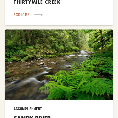
THIRTYMILE CREEK
EXPLORE
ACCOMPLISHMENT
SANDY RIVER