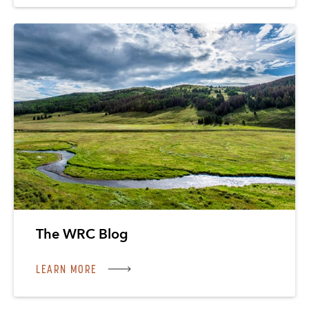
The WRC Blog
LEARN MORE