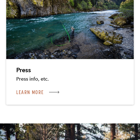
Press
Press info, etc.
LEARN MORE