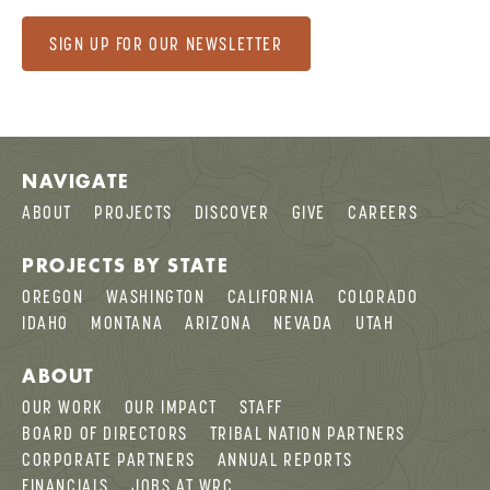
SIGN UP FOR OUR NEWSLETTER
NAVIGATE
ABOUT
PROJECTS
DISCOVER
GIVE
CAREERS
PROJECTS BY STATE
OREGON
WASHINGTON
CALIFORNIA
COLORADO
IDAHO
MONTANA
ARIZONA
NEVADA
UTAH
ABOUT
OUR WORK
OUR IMPACT
STAFF
BOARD OF DIRECTORS
TRIBAL NATION PARTNERS
CORPORATE PARTNERS
ANNUAL REPORTS
FINANCIALS
JOBS AT WRC