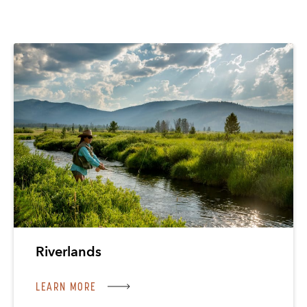
Riverlands
LEARN MORE