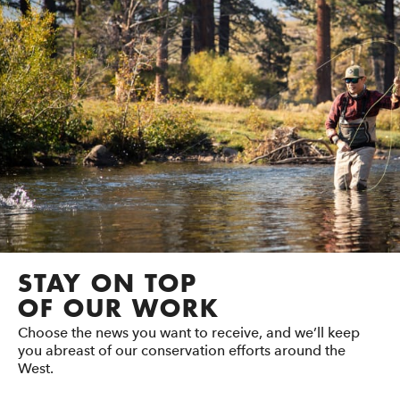
STAY ON TOP
OF OUR WORK
Choose the news you want to receive, and we’ll keep
you abreast of our conservation efforts around the
West.