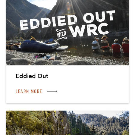
Eddied Out
LEARN MORE