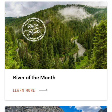
River of the Month
LEARN MORE