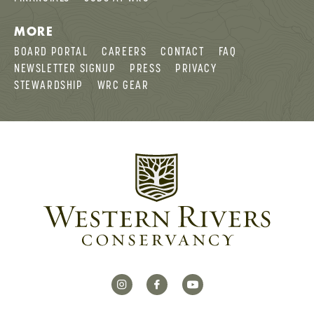
MORE
BOARD PORTAL
CAREERS
CONTACT
FAQ
NEWSLETTER SIGNUP
PRESS
PRIVACY
STEWARDSHIP
WRC GEAR