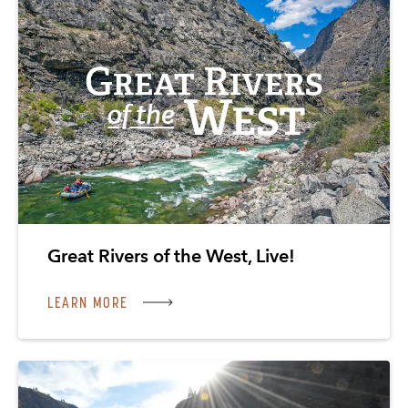
Great Rivers of the West, Live!
LEARN MORE