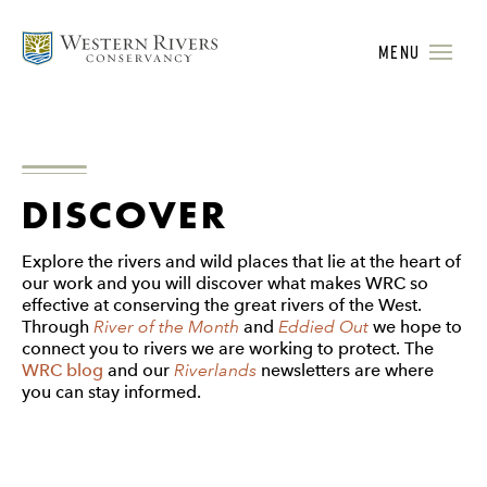
MENU
DISCOVER
Explore the rivers and wild places that lie at the heart of
our work and you will discover what makes WRC so
effective at conserving the great rivers of the West.
Through
River of the Month
and
Eddied Out
we hope to
connect you to rivers we are working to protect. The
WRC blog
and our
Riverlands
newsletters are where
you can stay informed.