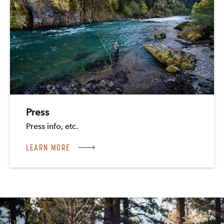
Press
Press info, etc.
LEARN MORE