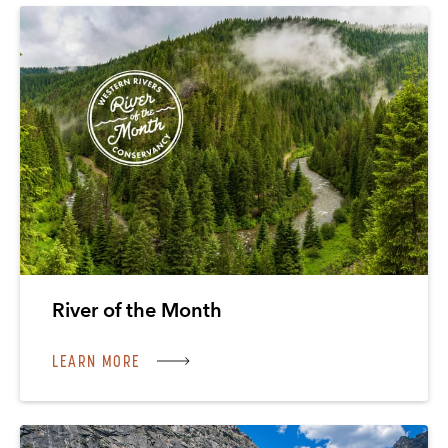
River of the Month
LEARN MORE