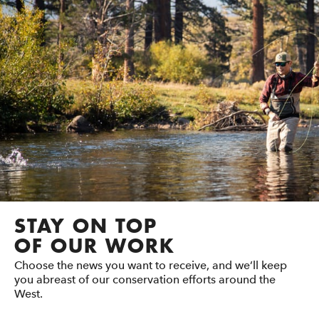
STAY ON TOP
OF OUR WORK
Choose the news you want to receive, and we’ll keep
you abreast of our conservation efforts around the
West.