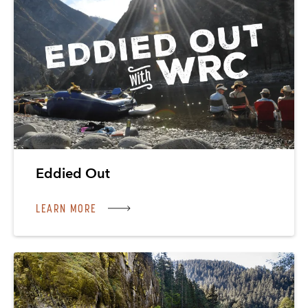
Eddied Out
LEARN MORE