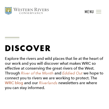
MENU
DISCOVER
Explore the rivers and wild places that lie at the heart of
our work and you will discover what makes WRC so
effective at conserving the great rivers of the West.
Through
River of the Month
and
Eddied Out
we hope to
connect you to rivers we are working to protect. The
WRC blog
and our
Riverlands
newsletters are where
you can stay informed.