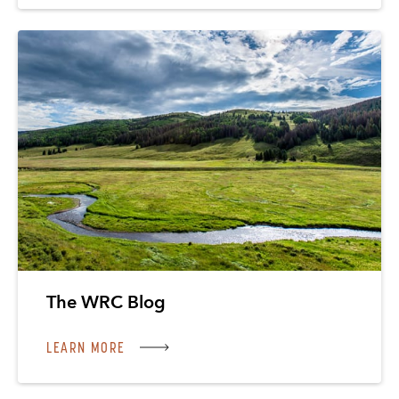
The WRC Blog
LEARN MORE