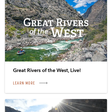
Great Rivers of the West, Live!
LEARN MORE