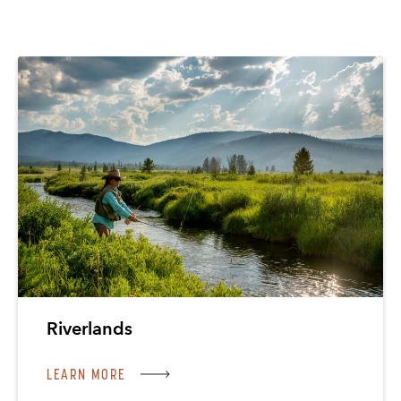
Riverlands
LEARN MORE