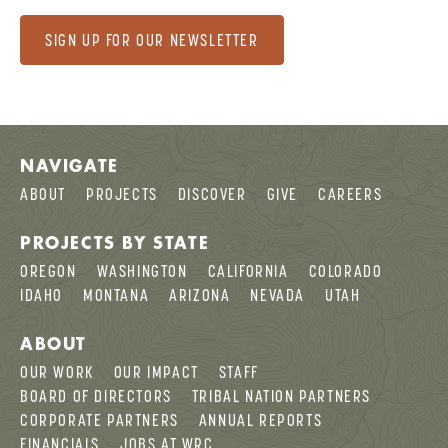
SIGN UP FOR OUR NEWSLETTER
NAVIGATE
ABOUT
PROJECTS
DISCOVER
GIVE
CAREERS
PROJECTS BY STATE
OREGON
WASHINGTON
CALIFORNIA
COLORADO
IDAHO
MONTANA
ARIZONA
NEVADA
UTAH
ABOUT
OUR WORK
OUR IMPACT
STAFF
BOARD OF DIRECTORS
TRIBAL NATION PARTNERS
CORPORATE PARTNERS
ANNUAL REPORTS
FINANCIALS
JOBS AT WRC