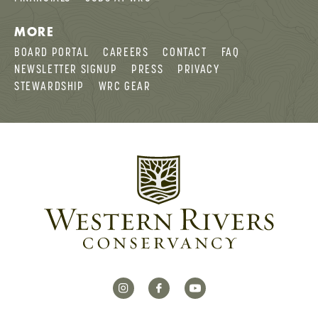
MORE
BOARD PORTAL
CAREERS
CONTACT
FAQ
NEWSLETTER SIGNUP
PRESS
PRIVACY
STEWARDSHIP
WRC GEAR