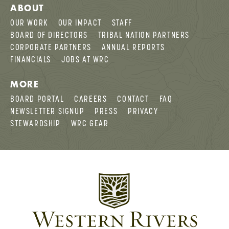
ABOUT
OUR WORK
OUR IMPACT
STAFF
BOARD OF DIRECTORS
TRIBAL NATION PARTNERS
CORPORATE PARTNERS
ANNUAL REPORTS
FINANCIALS
JOBS AT WRC
MORE
BOARD PORTAL
CAREERS
CONTACT
FAQ
NEWSLETTER SIGNUP
PRESS
PRIVACY
STEWARDSHIP
WRC GEAR