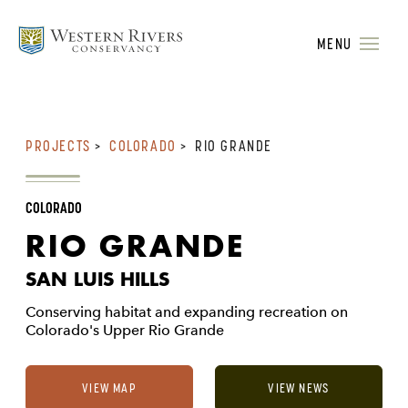
MENU
PROJECTS
>
COLORADO
>
RIO GRANDE
COLORADO
RIO GRANDE
SAN LUIS HILLS
Conserving habitat and expanding recreation on
Colorado's Upper Rio Grande
VIEW MAP
VIEW NEWS