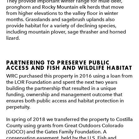
They provide important winter range for mule deer,
pronghorn and Rocky Mountain elk herds that move
from higher elevations to the valley floor in winter
months. Grasslands and sagebrush uplands also
provide habitat for a variety of declining species,
including mountain plover, sage thrasher and horned
lizard.
PARTNERING TO PRESERVE PUBLIC
ACCESS AND FISH AND WILDLIFE HABITAT
WRC purchased this property in 2016 using a loan from
the LOR Foundation and spent the next two years
building the partnership that resulted in a unique
funding, ownership and management outcome that
ensures both public access and habitat protection in
perpetuity.
In spring of 2018 we transferred the property to Costilla
County using grants from Great Outdoors Colorado
(GOCO) and the Gates Family Foundation. A
conservation easement, held by the U.S. Fish and