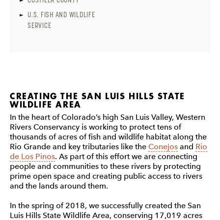
U.S. FISH AND WILDLIFE
SERVICE
CREATING THE SAN LUIS HILLS STATE
WILDLIFE AREA
In the heart of Colorado’s high San Luis Valley, Western
Rivers Conservancy is working to protect tens of
thousands of acres of fish and wildlife habitat along the
Rio Grande and key tributaries like the
Conejos
and
Rio
de Los Pinos
. As part of this effort we are connecting
people and communities to these rivers by protecting
prime open space and creating public access to rivers
and the lands around them.
In the spring of 2018, we successfully created the San
Luis Hills State Wildlife Area, conserving 17,019 acres