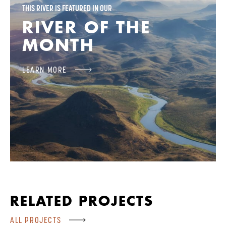
THIS RIVER IS FEATURED IN OUR
RIVER OF THE
MONTH
LEARN MORE
RELATED PROJECTS
ALL PROJECTS