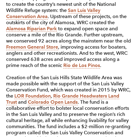
to create the country’s newest unit of the National
Wildlife Refuge system: the
San Luis Valley
Conservation Area
. Upstream of these projects, on the
outskirts of the city of Alamosa, WRC created the
Alamosa Riparian Park
to expand open space and
conserve a mile of the Rio Grande. Further upstream,
we conserved 92 acres along the mainstem near the old
Freemon General Store
, improving access for boaters,
anglers and other recreationists. And to the west, WRC
conserved 638 acres and improved access along a
prime reach of the scenic
Rio de Los Pinos
.
Creation of the San Luis Hills State Wildlife Area was
made possible with the support of the San Luis Valley
Conservation Fund, which was created in 2015 by WRC,
the
LOR Foundation
,
Rio Grande Headwaters Land
Trust
and
Colorado Open Lands
. The fund is a
collaborative effort to bolster local conservation efforts
in the San Luis Valley and to preserve the region’s rich
cultural heritage, all while enhancing livability for valley
communities. The fund includes a $2-million re-granting
program called the San Luis Valley Conservation and