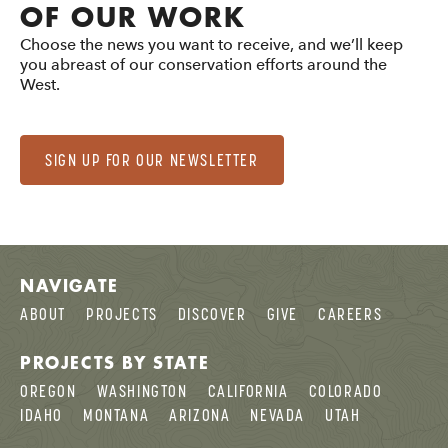
OF OUR WORK
Choose the news you want to receive, and we’ll keep
you abreast of our conservation efforts around the
West.
SIGN UP FOR OUR NEWSLETTER
NAVIGATE
ABOUT
PROJECTS
DISCOVER
GIVE
CAREERS
PROJECTS BY STATE
OREGON
WASHINGTON
CALIFORNIA
COLORADO
IDAHO
MONTANA
ARIZONA
NEVADA
UTAH