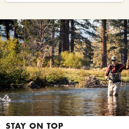
STAY ON TOP