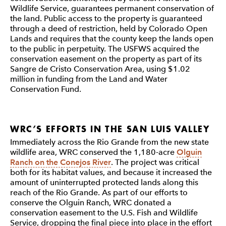
Wildlife Service, guarantees permanent conservation of
the land. Public access to the property is guaranteed
through a deed of restriction, held by Colorado Open
Lands and requires that the county keep the lands open
to the public in perpetuity. The USFWS acquired the
conservation easement on the property as part of its
Sangre de Cristo Conservation Area, using $1.02
million in funding from the Land and Water
Conservation Fund.
WRC’S EFFORTS IN THE SAN LUIS VALLEY
Immediately across the Rio Grande from the new state
wildlife area, WRC conserved the 1,180-acre
Olguin
Ranch on the Conejos River
. The project was critical
both for its habitat values, and because it increased the
amount of uninterrupted protected lands along this
reach of the Rio Grande. As part of our efforts to
conserve the Olguin Ranch, WRC donated a
conservation easement to the U.S. Fish and Wildlife
Service, dropping the final piece into place in the effort