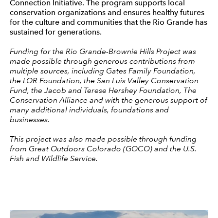
Connection Initiative. The program supports local
conservation organizations and ensures healthy futures
for the culture and communities that the Rio Grande has
sustained for generations.
Funding for the Rio Grande-Brownie Hills Project was
made possible through generous contributions from
multiple sources, including Gates Family Foundation,
the LOR Foundation, the San Luis Valley Conservation
Fund, the Jacob and Terese Hershey Foundation, The
Conservation Alliance and with the generous support of
many additional individuals, foundations and
businesses.
This project was also made possible through funding
from Great Outdoors Colorado (GOCO) and the U.S.
Fish and Wildlife Service.