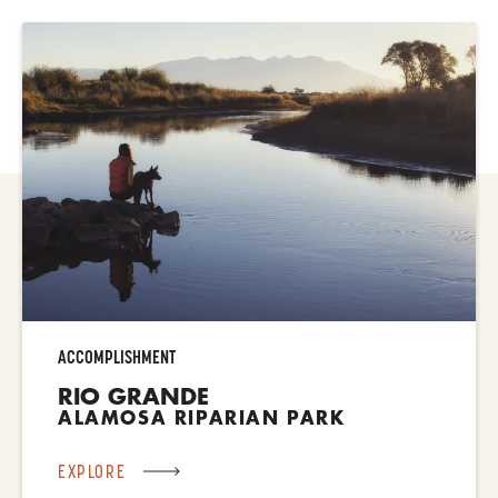
ACCOMPLISHMENT
RIO GRANDE
ALAMOSA RIPARIAN PARK
EXPLORE