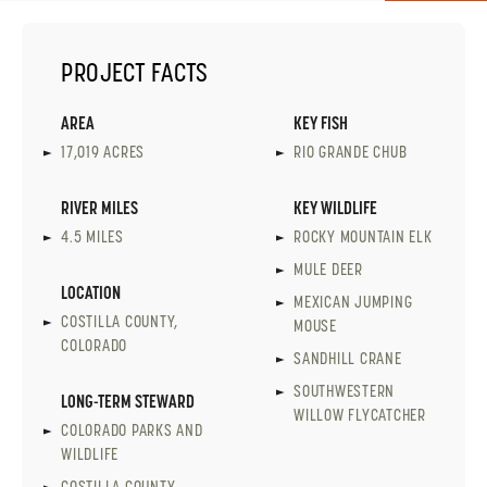
PROJECT FACTS
AREA
KEY FISH
17,019 ACRES
RIO GRANDE CHUB
RIVER MILES
KEY WILDLIFE
4.5 MILES
ROCKY MOUNTAIN ELK
MULE DEER
LOCATION
MEXICAN JUMPING
COSTILLA COUNTY,
MOUSE
COLORADO
SANDHILL CRANE
SOUTHWESTERN
LONG-TERM STEWARD
WILLOW FLYCATCHER
COLORADO PARKS AND
WILDLIFE
COSTILLA COUNTY