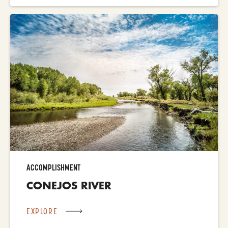
ACCOMPLISHMENT
CONEJOS RIVER
EXPLORE