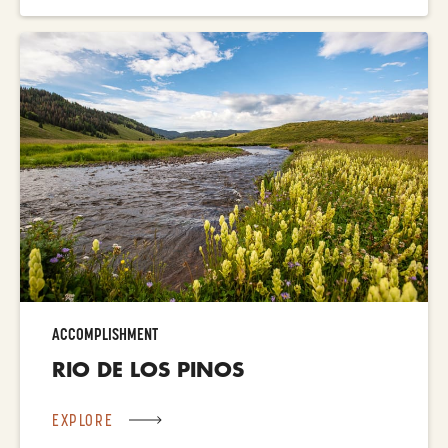
ACCOMPLISHMENT
RIO DE LOS PINOS
EXPLORE