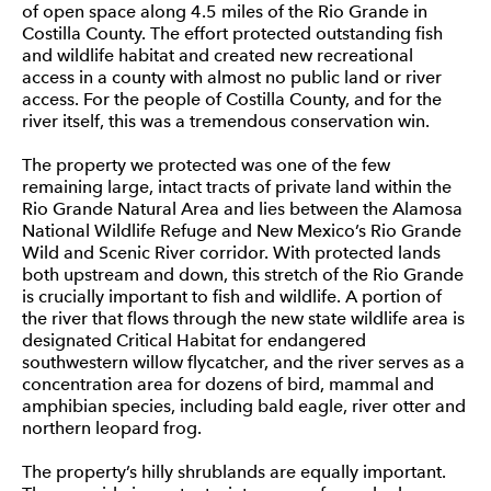
of open space along 4.5 miles of the Rio Grande in
Costilla County. The effort protected outstanding fish
and wildlife habitat and created new recreational
access in a county with almost no public land or river
access. For the people of Costilla County, and for the
river itself, this was a tremendous conservation win.
The property we protected was one of the few
remaining large, intact tracts of private land within the
Rio Grande Natural Area and lies between the Alamosa
National Wildlife Refuge and New Mexico’s Rio Grande
Wild and Scenic River corridor. With protected lands
both upstream and down, this stretch of the Rio Grande
is crucially important to fish and wildlife. A portion of
the river that flows through the new state wildlife area is
designated Critical Habitat for endangered
southwestern willow flycatcher, and the river serves as a
concentration area for dozens of bird, mammal and
amphibian species, including bald eagle, river otter and
northern leopard frog.
The property’s hilly shrublands are equally important.