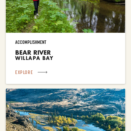
ACCOMPLISHMENT
BEAR RIVER
WILLAPA BAY
EXPLORE