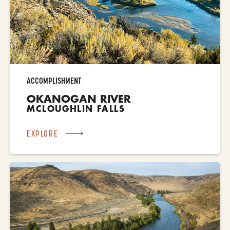
ACCOMPLISHMENT
OKANOGAN RIVER
MCLOUGHLIN FALLS
EXPLORE