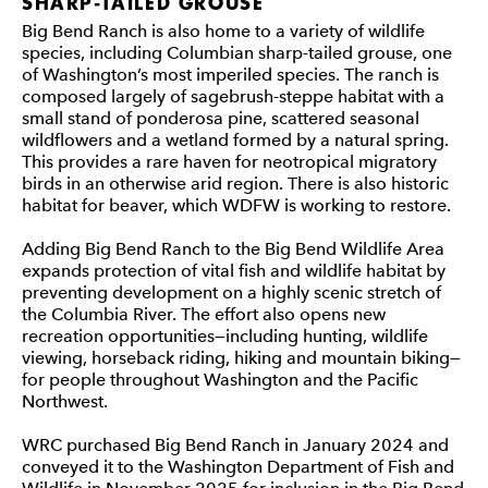
SHARP-TAILED GROUSE
Big Bend Ranch is also home to a variety of wildlife
species, including Columbian sharp-tailed grouse, one
of Washington’s most imperiled species. The ranch is
composed largely of sagebrush-steppe habitat with a
small stand of ponderosa pine, scattered seasonal
wildflowers and a wetland formed by a natural spring.
This provides a rare haven for neotropical migratory
birds in an otherwise arid region. There is also historic
habitat for beaver, which WDFW is working to restore.
Adding Big Bend Ranch to the Big Bend Wildlife Area
expands protection of vital fish and wildlife habitat by
preventing development on a highly scenic stretch of
the Columbia River. The effort also opens new
recreation opportunities—including hunting, wildlife
viewing, horseback riding, hiking and mountain biking—
for people throughout Washington and the Pacific
Northwest.
WRC purchased Big Bend Ranch in January 2024 and
conveyed it to the Washington Department of Fish and