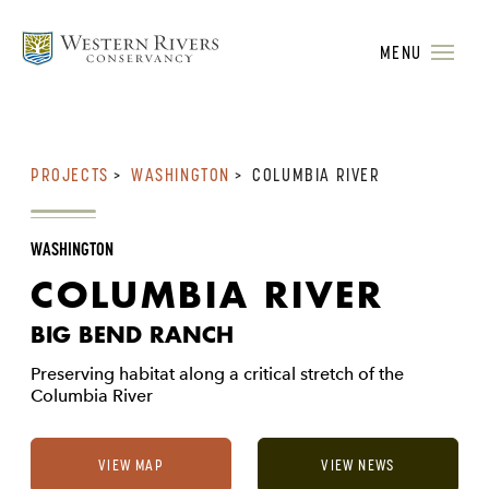
MENU
PROJECTS
>
WASHINGTON
>
COLUMBIA RIVER
WASHINGTON
COLUMBIA RIVER
BIG BEND RANCH
Preserving habitat along a critical stretch of the
Columbia River
VIEW MAP
VIEW NEWS