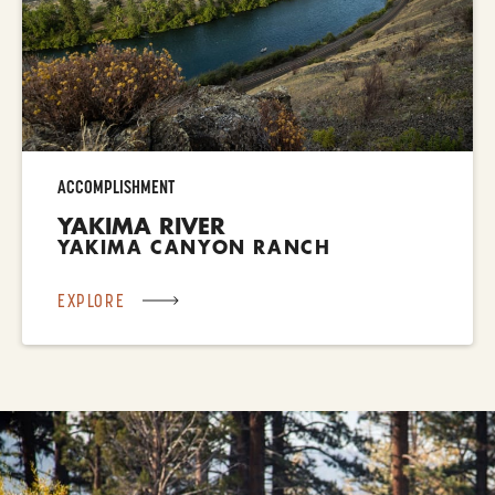
ACCOMPLISHMENT
YAKIMA RIVER
YAKIMA CANYON RANCH
EXPLORE