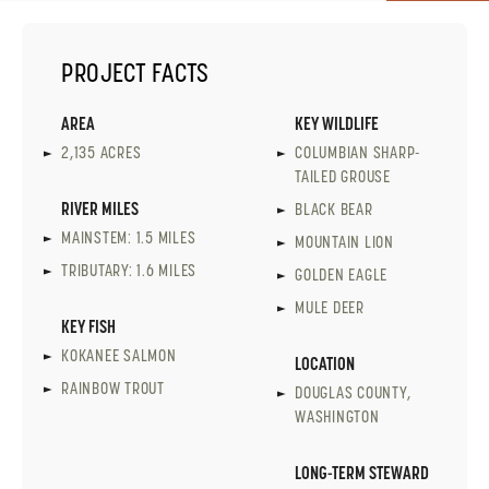
PROJECT FACTS
AREA
KEY WILDLIFE
2,135 ACRES
COLUMBIAN SHARP-
TAILED GROUSE
RIVER MILES
BLACK BEAR
MAINSTEM: 1.5 MILES
MOUNTAIN LION
TRIBUTARY: 1.6 MILES
GOLDEN EAGLE
MULE DEER
KEY FISH
KOKANEE SALMON
LOCATION
RAINBOW TROUT
DOUGLAS COUNTY,
WASHINGTON
LONG-TERM STEWARD