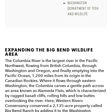
WASHINGTON
DEPARTMENT OF FISH
AND WILDLIFE
EXPANDING THE BIG BEND WILDLIFE
AREA
The Columbia River is the largest river in the Pacific
Northwest, flowing from British Columbia, through
Washington and Oregon, and finally emptying into the
Pacific Ocean, 1,200 miles from its origin in the
Canadian Rockies. Where it flows through eastern
Washington, the Columbia carves a gentle path across
an area known as Alameda Flats, which is characterized
by rugged basalt cliffs, rolling hills and low buttes
overlooking the river. Here, Western Rivers
Conservancy conserved a 2,135-acre property called
Big Bend Ranch by adding it to the Washington