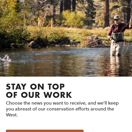
STAY ON TOP
OF OUR WORK
Choose the news you want to receive, and we’ll keep
you abreast of our conservation efforts around the
West.