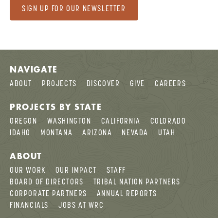
SIGN UP FOR OUR NEWSLETTER
NAVIGATE
ABOUT
PROJECTS
DISCOVER
GIVE
CAREERS
PROJECTS BY STATE
OREGON
WASHINGTON
CALIFORNIA
COLORADO
IDAHO
MONTANA
ARIZONA
NEVADA
UTAH
ABOUT
OUR WORK
OUR IMPACT
STAFF
BOARD OF DIRECTORS
TRIBAL NATION PARTNERS
CORPORATE PARTNERS
ANNUAL REPORTS
FINANCIALS
JOBS AT WRC