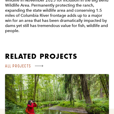
Wildlife in November 2025 for inclusion in the Big Bend
Wildlife Area. Permanently protecting the ranch,
expanding the state wildlife area and conserving 1.5
miles of Columbia River frontage adds up to a major
win for an area that has been dramatically impacted by
dams yet still has tremendous value for fish, wildlife and
people.
RELATED PROJECTS
ALL PROJECTS