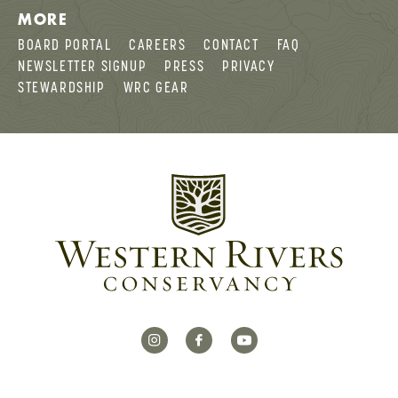
MORE
BOARD PORTAL
CAREERS
CONTACT
FAQ
NEWSLETTER SIGNUP
PRESS
PRIVACY
STEWARDSHIP
WRC GEAR