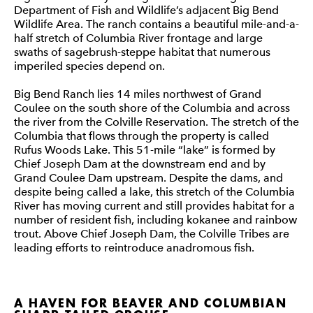
Department of Fish and Wildlife’s adjacent Big Bend
Wildlife Area. The ranch contains a beautiful mile-and-a-
half stretch of Columbia River frontage and large
swaths of sagebrush-steppe habitat that numerous
imperiled species depend on.
Big Bend Ranch lies 14 miles northwest of Grand
Coulee on the south shore of the Columbia and across
the river from the Colville Reservation. The stretch of the
Columbia that flows through the property is called
Rufus Woods Lake. This 51-mile “lake” is formed by
Chief Joseph Dam at the downstream end and by
Grand Coulee Dam upstream. Despite the dams, and
despite being called a lake, this stretch of the Columbia
River has moving current and still provides habitat for a
number of resident fish, including kokanee and rainbow
trout. Above Chief Joseph Dam, the Colville Tribes are
leading efforts to reintroduce anadromous fish.
A HAVEN FOR BEAVER AND COLUMBIAN