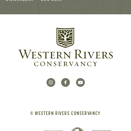
© WESTERN RIVERS CONSERVANCY