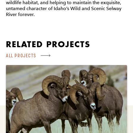
wildlife habitat, and helping to maintain the exquisite,
untamed character of Idaho’s Wild and Scenic Selway
River forever.
RELATED PROJECTS
ALL PROJECTS