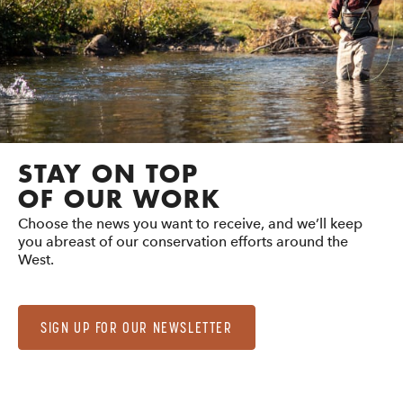
STAY ON TOP
OF OUR WORK
Choose the news you want to receive, and we’ll keep
you abreast of our conservation efforts around the
West.
SIGN UP FOR OUR NEWSLETTER