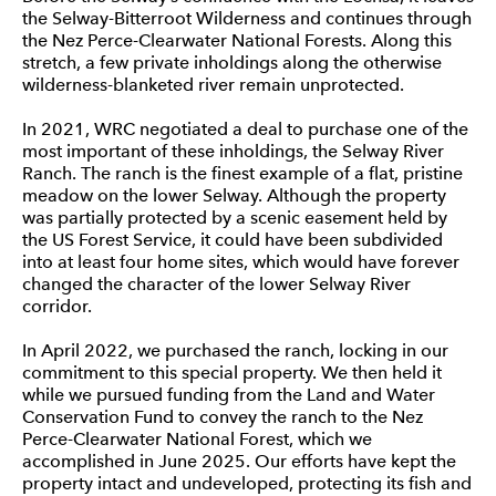
the Selway-Bitterroot Wilderness and continues through
the Nez Perce-Clearwater National Forests. Along this
stretch, a few private inholdings along the otherwise
wilderness-blanketed river remain unprotected.
In 2021, WRC negotiated a deal to purchase one of the
most important of these inholdings, the Selway River
Ranch. The ranch is the finest example of a flat, pristine
meadow on the lower Selway. Although the property
was partially protected by a scenic easement held by
the US Forest Service, it could have been subdivided
into at least four home sites, which would have forever
changed the character of the lower Selway River
corridor.
In April 2022, we purchased the ranch, locking in our
commitment to this special property. We then held it
while we pursued funding from the Land and Water
Conservation Fund to convey the ranch to the Nez
Perce-Clearwater National Forest, which we
accomplished in June 2025. Our efforts have kept the
property intact and undeveloped, protecting its fish and