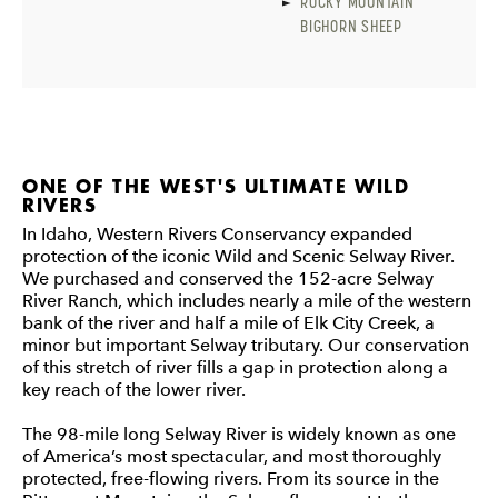
ROCKY MOUNTAIN
BIGHORN SHEEP
ONE OF THE WEST'S ULTIMATE WILD
RIVERS
In Idaho, Western Rivers Conservancy expanded
protection of the iconic Wild and Scenic Selway River.
We purchased and conserved the 152-acre Selway
River Ranch, which includes nearly a mile of the western
bank of the river and half a mile of Elk City Creek, a
minor but important Selway tributary. Our conservation
of this stretch of river fills a gap in protection along a
key reach of the lower river.
The 98-mile long Selway River is widely known as one
of America’s most spectacular, and most thoroughly
protected, free-flowing rivers. From its source in the