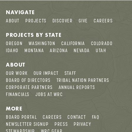
NAVIGATE
ABOUT
PROJECTS
DISCOVER
GIVE
CAREERS
PROJECTS BY STATE
OREGON
WASHINGTON
CALIFORNIA
COLORADO
IDAHO
MONTANA
ARIZONA
NEVADA
UTAH
ABOUT
OUR WORK
OUR IMPACT
STAFF
BOARD OF DIRECTORS
TRIBAL NATION PARTNERS
CORPORATE PARTNERS
ANNUAL REPORTS
FINANCIALS
JOBS AT WRC
MORE
BOARD PORTAL
CAREERS
CONTACT
FAQ
NEWSLETTER SIGNUP
PRESS
PRIVACY
STEWARDSHIP
WRC GEAR