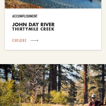
ACCOMPLISHMENT
JOHN DAY RIVER
THIRTYMILE CREEK
EXPLORE