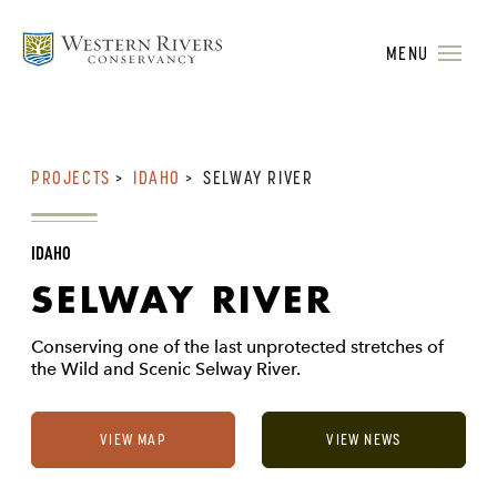
MENU
PROJECTS
>
IDAHO
>
SELWAY RIVER
IDAHO
SELWAY RIVER
Conserving one of the last unprotected stretches of
the Wild and Scenic Selway River.
VIEW MAP
VIEW NEWS