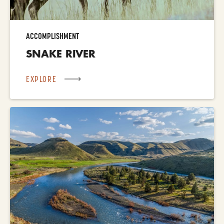
ACCOMPLISHMENT
SNAKE RIVER
EXPLORE