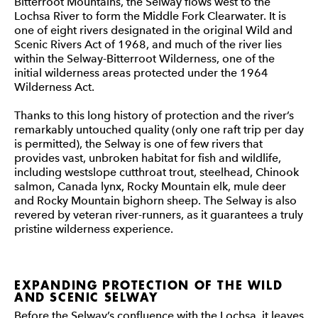
Bitterroot Mountains, the Selway flows west to the
Lochsa River to form the Middle Fork Clearwater. It is
one of eight rivers designated in the original Wild and
Scenic Rivers Act of 1968, and much of the river lies
within the Selway-Bitterroot Wilderness, one of the
initial wilderness areas protected under the 1964
Wilderness Act.
Thanks to this long history of protection and the river’s
remarkably untouched quality (only one raft trip per day
is permitted), the Selway is one of few rivers that
provides vast, unbroken habitat for fish and wildlife,
including westslope cutthroat trout, steelhead, Chinook
salmon, Canada lynx, Rocky Mountain elk, mule deer
and Rocky Mountain bighorn sheep. The Selway is also
revered by veteran river-runners, as it guarantees a truly
pristine wilderness experience.
EXPANDING PROTECTION OF THE WILD
AND SCENIC SELWAY
Before the Selway’s confluence with the Lochsa, it leaves