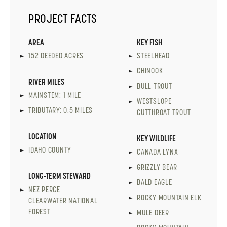
PROJECT FACTS
AREA
KEY FISH
152 DEEDED ACRES
STEELHEAD
CHINOOK
RIVER MILES
BULL TROUT
MAINSTEM: 1 MILE
WESTSLOPE
TRIBUTARY: 0.5 MILES
CUTTHROAT TROUT
LOCATION
KEY WILDLIFE
IDAHO COUNTY
CANADA LYNX
GRIZZLY BEAR
LONG-TERM STEWARD
BALD EAGLE
NEZ PERCE-
ROCKY MOUNTAIN ELK
CLEARWATER NATIONAL
FOREST
MULE DEER