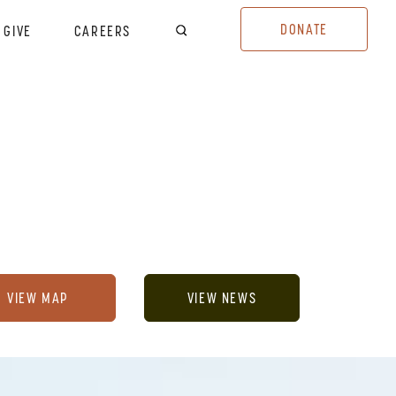
DONATE
GIVE
CAREERS
VIEW MAP
VIEW NEWS