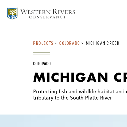
PROJECTS
>
COLORADO
>
MICHIGAN CREEK
COLORADO
MICHIGAN C
Protecting fish and wildlife habitat and
tributary to the South Platte River