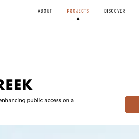
ABOUT
PROJECTS
DISCOVER
REEK
 enhancing public access on a