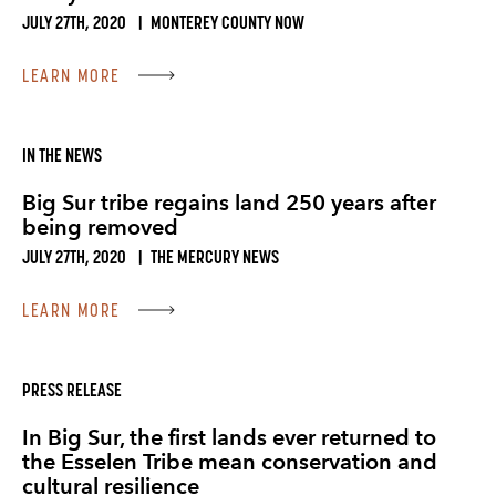
JULY 27TH, 2020
|
MONTEREY COUNTY NOW
LEARN MORE
IN THE NEWS
Big Sur tribe regains land 250 years after
being removed
JULY 27TH, 2020
|
THE MERCURY NEWS
LEARN MORE
PRESS RELEASE
In Big Sur, the first lands ever returned to
the Esselen Tribe mean conservation and
cultural resilience