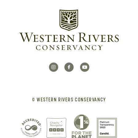
© WESTERN RIVERS CONSERVANCY