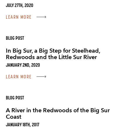
JULY 27TH, 2020
LEARN MORE
BLOG POST
In Big Sur, a Big Step for Steelhead,
Redwoods and the Little Sur River
JANUARY 2ND, 2020
LEARN MORE
BLOG POST
A River in the Redwoods of the Big Sur
Coast
JANUARY 18TH, 2017