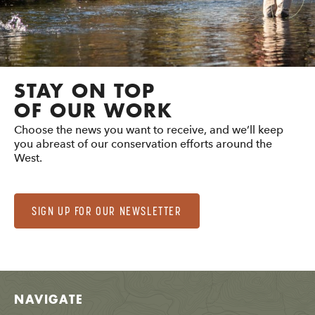
STAY ON TOP
OF OUR WORK
Choose the news you want to receive, and we’ll keep
you abreast of our conservation efforts around the
West.
SIGN UP FOR OUR NEWSLETTER
NAVIGATE