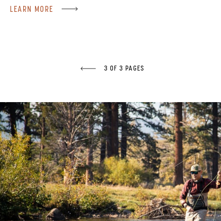
LEARN MORE
3 OF 3 PAGES