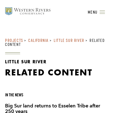
MENU
PROJECTS
>
CALIFORNIA
>
LITTLE SUR RIVER
>
RELATED
CONTENT
LITTLE SUR RIVER
RELATED CONTENT
IN THE NEWS
Big Sur land returns to Esselen Tribe after
250 years