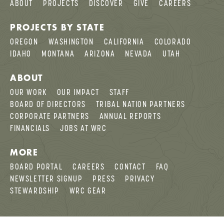
ABOUT
PROJECTS
DISCOVER
GIVE
CAREERS
PROJECTS BY STATE
OREGON
WASHINGTON
CALIFORNIA
COLORADO
IDAHO
MONTANA
ARIZONA
NEVADA
UTAH
ABOUT
OUR WORK
OUR IMPACT
STAFF
BOARD OF DIRECTORS
TRIBAL NATION PARTNERS
CORPORATE PARTNERS
ANNUAL REPORTS
FINANCIALS
JOBS AT WRC
MORE
BOARD PORTAL
CAREERS
CONTACT
FAQ
NEWSLETTER SIGNUP
PRESS
PRIVACY
STEWARDSHIP
WRC GEAR