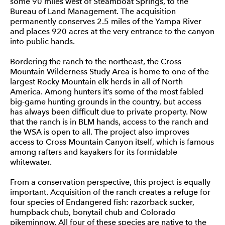
some 90 miles west of Steamboat Springs, to the
Bureau of Land Management. The acquisition
permanently conserves 2.5 miles of the Yampa River
and places 920 acres at the very entrance to the canyon
into public hands.
Bordering the ranch to the northeast, the Cross
Mountain Wilderness Study Area is home to one of the
largest Rocky Mountain elk herds in all of North
America. Among hunters it’s some of the most fabled
big-game hunting grounds in the country, but access
has always been difficult due to private property. Now
that the ranch is in BLM hands, access to the ranch and
the WSA is open to all. The project also improves
access to Cross Mountain Canyon itself, which is famous
among rafters and kayakers for its formidable
whitewater.
From a conservation perspective, this project is equally
important. Acquisition of the ranch creates a refuge for
four species of Endangered fish: razorback sucker,
humpback chub, bonytail chub and Colorado
pikeminnow. All four of these species are native to the