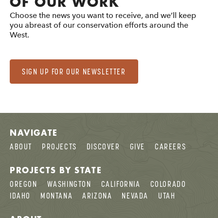
OF OUR WORK
Choose the news you want to receive, and we’ll keep
you abreast of our conservation efforts around the
West.
SIGN UP FOR OUR NEWSLETTER
NAVIGATE
ABOUT
PROJECTS
DISCOVER
GIVE
CAREERS
PROJECTS BY STATE
OREGON
WASHINGTON
CALIFORNIA
COLORADO
IDAHO
MONTANA
ARIZONA
NEVADA
UTAH