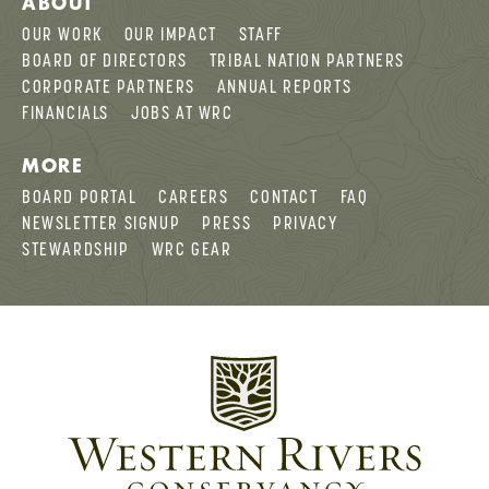
ABOUT
OUR WORK
OUR IMPACT
STAFF
BOARD OF DIRECTORS
TRIBAL NATION PARTNERS
CORPORATE PARTNERS
ANNUAL REPORTS
FINANCIALS
JOBS AT WRC
MORE
BOARD PORTAL
CAREERS
CONTACT
FAQ
NEWSLETTER SIGNUP
PRESS
PRIVACY
STEWARDSHIP
WRC GEAR