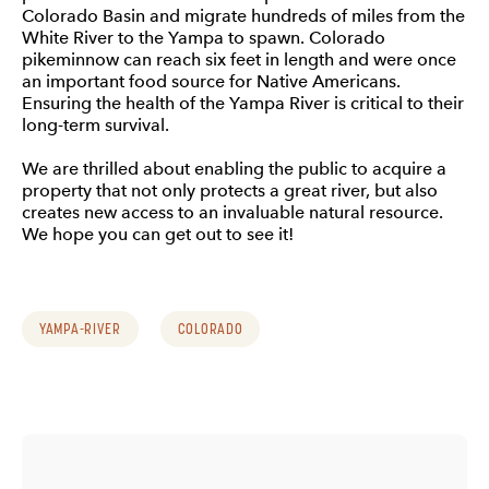
Colorado Basin and migrate hundreds of miles from the
White River to the Yampa to spawn. Colorado
pikeminnow can reach six feet in length and were once
an important food source for Native Americans.
Ensuring the health of the Yampa River is critical to their
long-term survival.
We are thrilled about enabling the public to acquire a
property that not only protects a great river, but also
creates new access to an invaluable natural resource.
We hope you can get out to see it!
YAMPA-RIVER
COLORADO