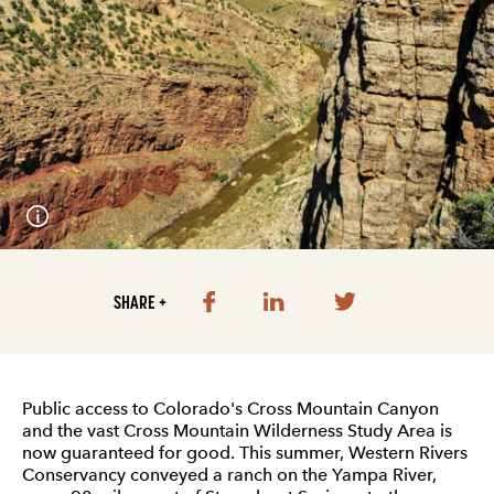
SHARE +
Public access to Colorado's Cross Mountain Canyon
and the vast Cross Mountain Wilderness Study Area is
now guaranteed for good. This summer, Western Rivers
Conservancy conveyed a ranch on the Yampa River,