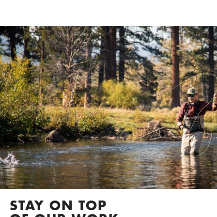
STAY ON TOP