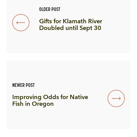
OLDER POST
Gifts for Klamath River
Doubled until Sept 30
NEWER POST
Improving Odds for Native
Fish in Oregon