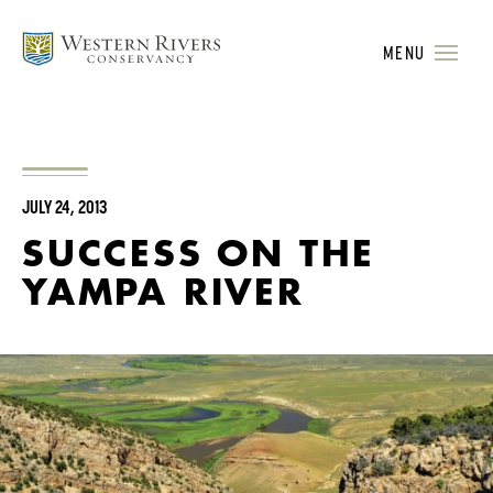
MENU
JULY 24, 2013
SUCCESS ON THE
YAMPA RIVER