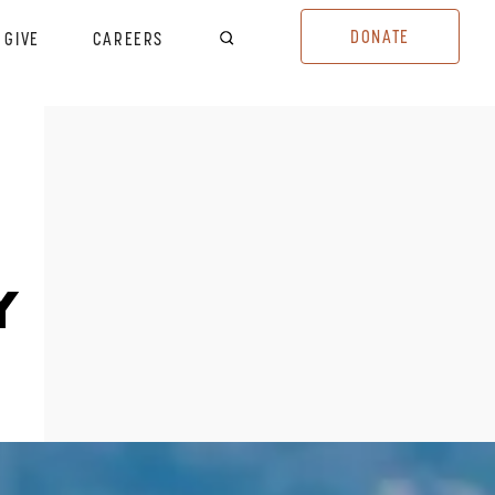
DONATE
GIVE
CAREERS
Y