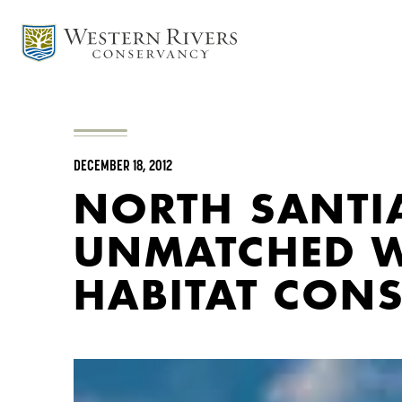
DECEMBER 18, 2012
NORTH SANTIA
UNMATCHED W
HABITAT CON