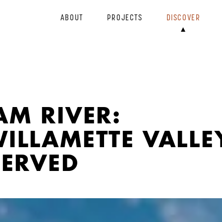
ABOUT
PROJECTS
DISCOVER
M RIVER:
ILLAMETTE VALLE
SERVED