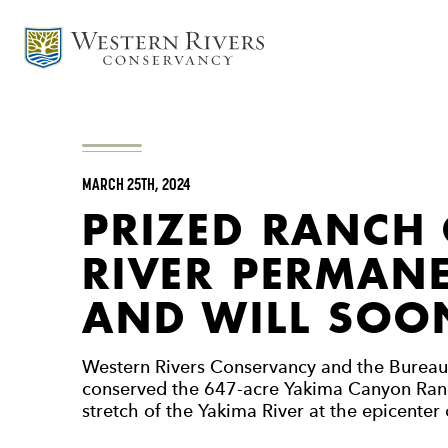
MARCH 25TH, 2024
PRIZED RANCH
RIVER PERMAN
AND WILL SOON
Western Rivers Conservancy and the Burea
conserved the 647-acre Yakima Canyon Ranch
stretch of the Yakima River at the epicenter o