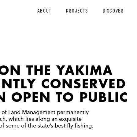
ABOUT
PROJECTS
DISCOVER
 ON THE YAKIMA
ENTLY CONSERVED
 OPEN TO PUBLIC
u of Land Management permanently
, which lies along an exquisite
f some of the state’s best fly fishing.