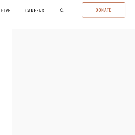
DONATE
GIVE
CAREERS