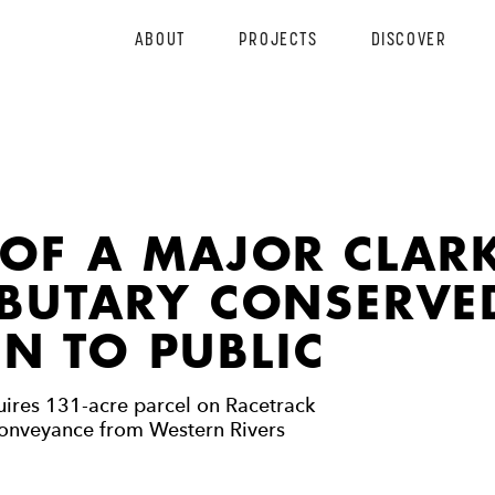
ABOUT
PROJECTS
DISCOVER
 OF A MAJOR CLAR
IBUTARY CONSERVE
N TO PUBLIC
ires 131-acre parcel on Racetrack
onveyance from Western Rivers