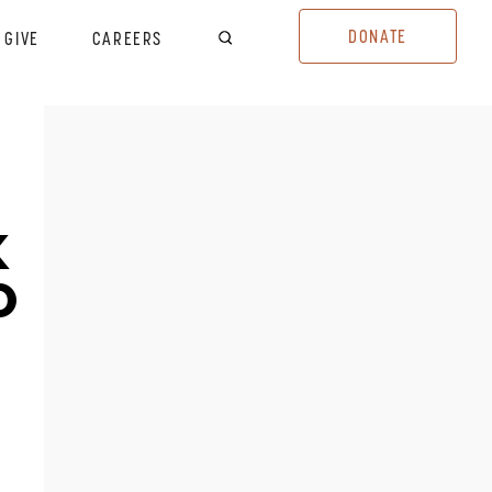
DONATE
GIVE
CAREERS
K
D