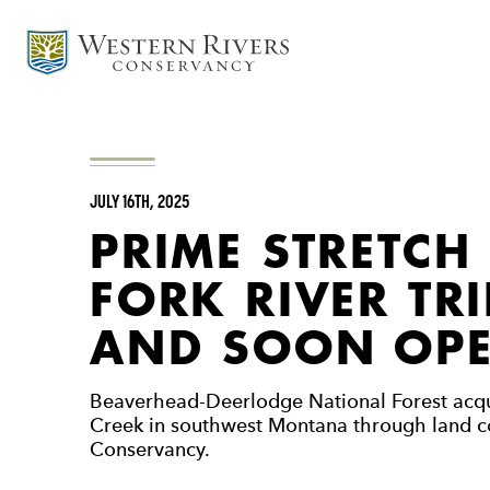
JULY 16TH, 2025
PRIME STRETCH
FORK RIVER TR
AND SOON OPE
Beaverhead-Deerlodge National Forest acqu
Creek in southwest Montana through land c
Conservancy.